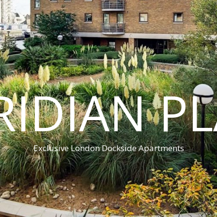
IDIAN P
Exclusive London Dockside Apartments