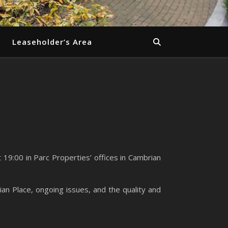
Leaseholder’s Area
19:00 in Parc Properties’ offices in Cambrian
an Place, ongoing issues, and the quality and