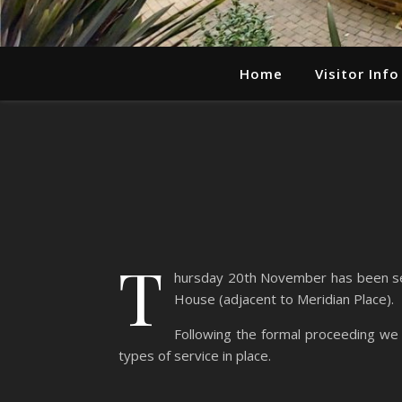
Home
Visitor Info
T
hursday 20th November has been set 
House (adjacent to Meridian Place).
Following the formal proceeding we 
types of service in place.