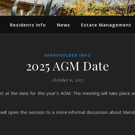
Residents Info
News
Estate Management
SHAREHOLDER INFO
2025 AGM Date
October 6, 2025
at the date for this year’s AGM. The meeting will take place at 
will open the session to a more informal discussion about Meridi